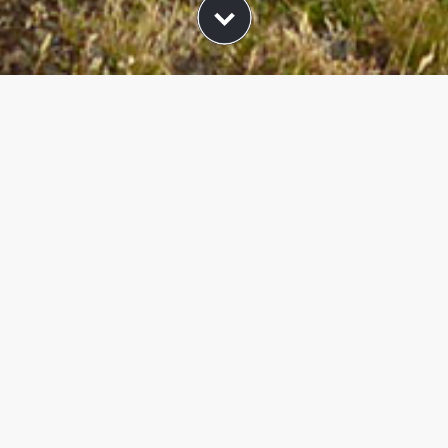
ers and packages d
in Val Gardena
iday packages from Hotel Piccolo and look forward to 