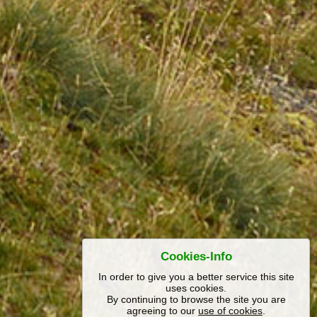
Cookies-Info
In order to give you a better service this site
uses cookies.
By continuing to browse the site you are
agreeing to our
use of cookies
.