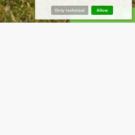
Only technical
Allow
eals for a stay
your cycling holiday in the Pale Mountains