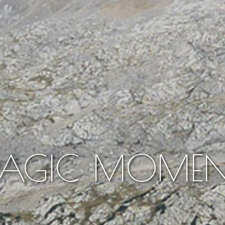
AGIC MOMEN