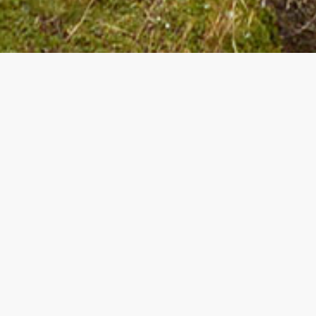
Unbeatable off
Benefit from the advantageous offers and hol
of Val Gardena.