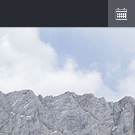
REQUEST