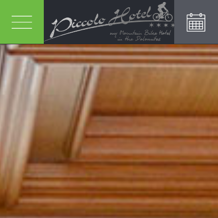
REQUEST