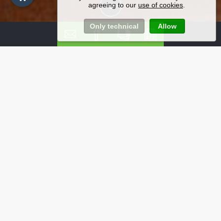
agreeing to our
use of cookies
.
Only technical
Allow
Non-binding enquiry -
Hotel in Selva of Val
Gardena
Send us a non-binding enquiry for your cycling
holiday with friends and family in Val Gardena, the
heart of the impressive Dolomites.