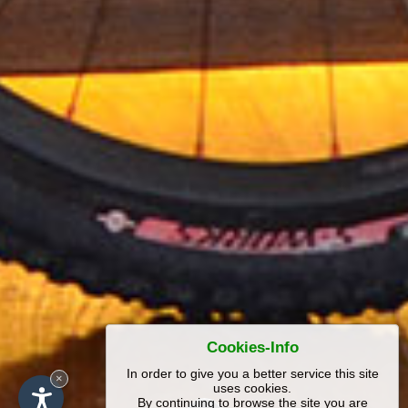
Cookies-Info
In order to give you a better service this site
×
uses cookies.
By continuing to browse the site you are