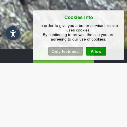
Cookies-Info
In order to give you a better service this site
×
uses cookies.
By continuing to browse the site you are
agreeing to our
use of cookies
.
Only technical
Allow
Offerte e pacchetti
imbattibili per un
soggiorno in Val
Gardena