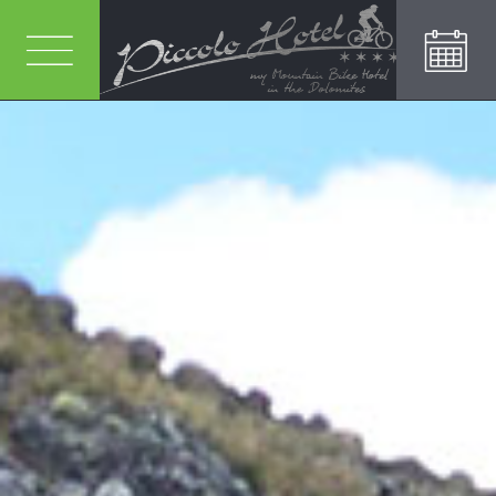
RICHIEDI